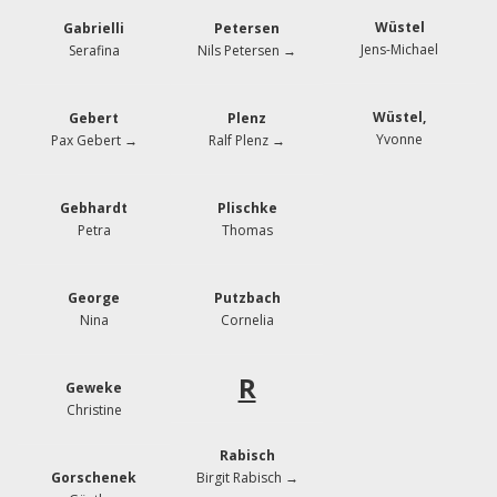
Wüstel
Gabrielli
Petersen
Jens-Michael
Serafina
Nils Petersen →
Wüstel,
Gebert
Plenz
Yvonne
Pax Gebert →
Ralf Plenz →
Gebhardt
Plischke
Petra
Thomas
George
Putzbach
Nina
Cornelia
R
Geweke
Christine
Rabisch
Gorschenek
Birgit Rabisch →