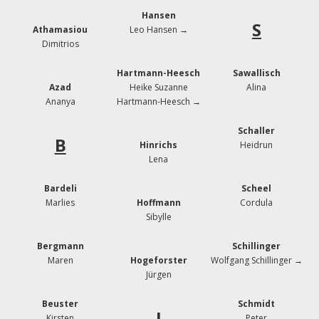
Hansen
S
Athamasiou
Leo Hansen →
Dimitrios
Hartmann-Heesch
Sawallisch
Azad
Heike Suzanne
Alina
Ananya
Hartmann-Heesch →
Schaller
B
Hinrichs
Heidrun
Lena
Bardeli
Scheel
Marlies
Hoffmann
Cordula
Sibylle
Bergmann
Schillinger
Maren
Hogeforster
Wolfgang Schillinger →
Jürgen
Beuster
Schmidt
J
Kirsten
Peter