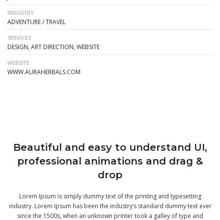
INDUSTRY
ADVENTURE / TRAVEL
SERVICES
DESIGN, ART DIRECTION, WEBSITE
WEBSITE
WWW.AURAHERBALS.COM
Beautiful and easy to understand UI,
professional animations and drag &
drop
Lorem Ipsum is simply dummy text of the printing and typesetting
industry. Lorem Ipsum has been the industry’s standard dummy text ever
since the 1500s, when an unknown printer took a galley of type and