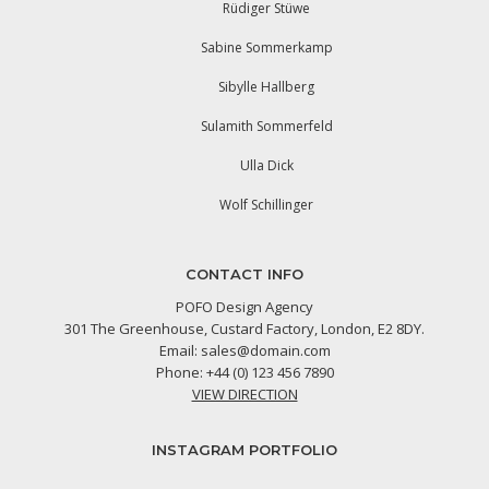
Rüdiger Stüwe
Sabine Sommerkamp
Sibylle Hallberg
Sulamith Sommerfeld
Ulla Dick
Wolf Schillinger
CONTACT INFO
POFO Design Agency
301 The Greenhouse, Custard Factory, London, E2 8DY.
Email:
sales@domain.com
Phone: +44 (0) 123 456 7890
VIEW DIRECTION
INSTAGRAM PORTFOLIO