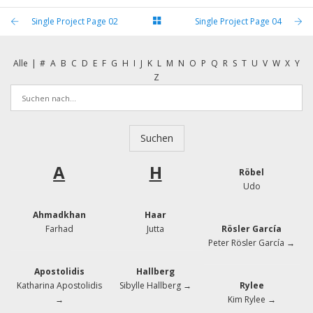
Single Project Page 02
Single Project Page 04
Alle
|
#
A
B
C
D
E
F
G
H
I
J
K
L
M
N
O
P
Q
R
S
T
U
V
W
X
Y
Z
A
H
Röbel
Udo
Ahmadkhan
Haar
Farhad
Jutta
Rösler García
Peter Rösler García →
Apostolidis
Hallberg
Katharina Apostolidis
Sibylle Hallberg →
Rylee
→
Kim Rylee →