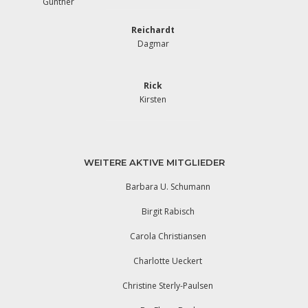
Günther
Reichardt
Dagmar
Rick
Kirsten
WEITERE AKTIVE MITGLIEDER
Barbara U. Schumann
Birgit Rabisch
Carola Christiansen
Charlotte Ueckert
Christine Sterly-Paulsen