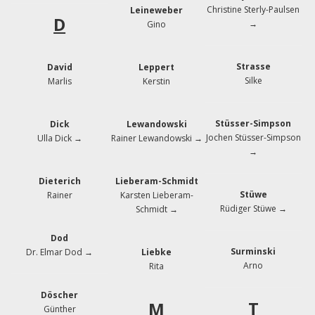
Christine Sterly-Paulsen
Leineweber
D
→
Gino
Strasse
David
Leppert
Silke
Marlis
Kerstin
Stüsser-Simpson
Dick
Lewandowski
Jochen Stüsser-Simpson
Ulla Dick →
Rainer Lewandowski →
→
Dieterich
Lieberam-Schmidt
Stüwe
Rainer
Karsten Lieberam-
Rüdiger Stüwe →
Schmidt →
Dod
Surminski
Dr. Elmar Dod →
Liebke
Arno
Rita
Döscher
T
M
Günther