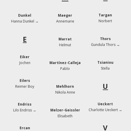
Targan
Dunkel
Maeger
Norbert
Hanna Dunkel →
Annemarie
E
Thors
Marrat
Gundula Thors →
Helmut
Eiker
Tsianiou
Jochen
Martínez-Calleja
Stella
Pablo
Eilers
U
Reimer Boy
Mehlhorn
Nikola Anne
Ueckert
Endriss
Charlotte Ueckert
→
Lilo Endriss →
Melzer-Geissler
Elisabeth
V
Ercan