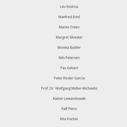
Lilo Endriss
Manfred Ertel
Maren Osten
Margret Silvester
Monika Buttler
Nils Petersen
Pax Gebert
Peter Rösler García
Prof. Dr. Wolfgang Müller-Michaelis
Rainer Lewandowski
Ralf Plenz
Rita Fischer