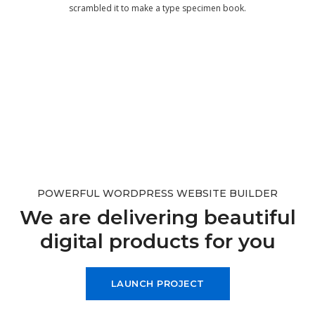
scrambled it to make a type specimen book.
POWERFUL WORDPRESS WEBSITE BUILDER
We are delivering beautiful
digital products for you
LAUNCH PROJECT