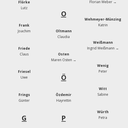
Florian Weber →
Flörke
Lutz
O
Wehmeyer-Münzing
Katrin
Frank
Joachim
Oltmann
Claudia
Weißmann
Ingrid Weißmann →
Friede
Claus
Osten
Maren Osten →
Wenig
Peter
Friesel
Ö
Uwe
Witt
Sabine
Frings
Özdemir
Günter
Hayrettin
Würth
G
P
Petra