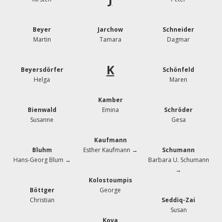
Beyer
Jarchow
Schneider
Martin
Tamara
Dagmar
K
Beyersdörfer
Schönfeld
Helga
Maren
Kamber
Bienwald
Emina
Schröder
Susanne
Gesa
Kaufmann
Bluhm
Esther Kaufmann →
Schumann
Hans-Georg Blum →
Barbara U. Schumann
→
Kolostoumpis
Böttger
George
Christian
Seddiq-Zai
Susan
Kova