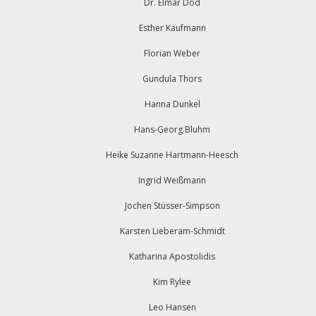
Dr. Elmar Dod
Esther Kaufmann
Florian Weber
Gundula Thors
Hanna Dunkel
Hans-Georg Bluhm
Heike Suzanne Hartmann-Heesch
Ingrid Weißmann
Jochen Stüsser-Simpson
Karsten Lieberam-Schmidt
Katharina Apostolidis
Kim Rylee
Leo Hansen