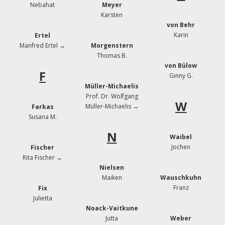
Nebahat
Meyer
Karsten
von Behr
Karin
Ertel
Manfred Ertel →
Morgenstern
Thomas B.
von Bülow
F
Ginny G.
Müller-Michaelis
Prof. Dr. Wolfgang
W
Müller-Michaelis →
Farkas
Susana M.
N
Waibel
Jochen
Fischer
Rita Fischer
→
Nielsen
Maiken
Wauschkuhn
Franz
Fix
Julietta
Noack-Vaitkune
Jutta
Weber