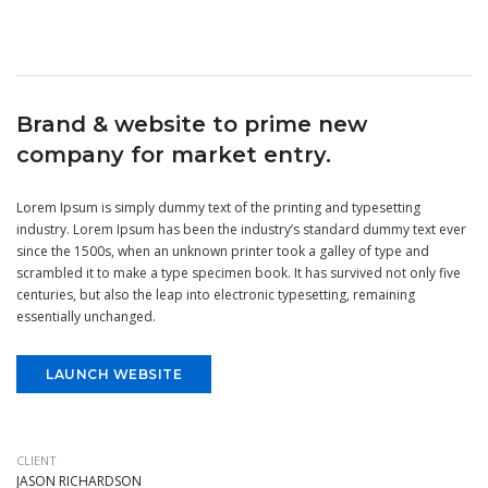
Brand & website to prime new
company for market entry.
Lorem Ipsum is simply dummy text of the printing and typesetting
industry. Lorem Ipsum has been the industry’s standard dummy text ever
since the 1500s, when an unknown printer took a galley of type and
scrambled it to make a type specimen book. It has survived not only five
centuries, but also the leap into electronic typesetting, remaining
essentially unchanged.
LAUNCH WEBSITE
CLIENT
JASON RICHARDSON