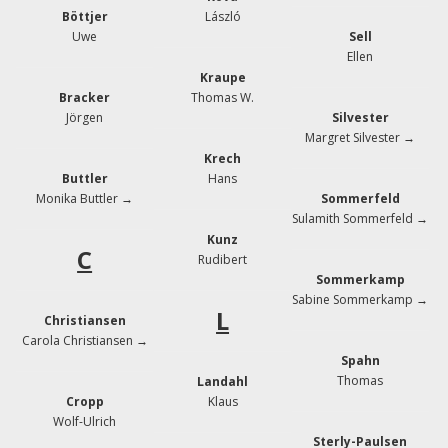
Böttjer
László
Uwe
Sell
Ellen
Kraupe
Bracker
Thomas W.
Jörgen
Silvester
Margret Silvester →
Krech
Buttler
Hans
Monika Buttler →
Sommerfeld
Sulamith Sommerfeld →
Kunz
C
Rudibert
Sommerkamp
Sabine Sommerkamp →
L
Christiansen
Carola Christiansen →
Spahn
Thomas
Landahl
Cropp
Klaus
Wolf-Ulrich
Sterly-Paulsen