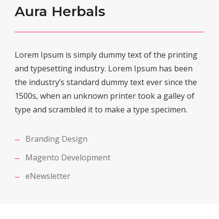
Aura Herbals
Lorem Ipsum is simply dummy text of the printing
and typesetting industry. Lorem Ipsum has been
the industry’s standard dummy text ever since the
1500s, when an unknown printer took a galley of
type and scrambled it to make a type specimen.
Branding Design
Magento Development
eNewsletter